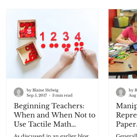
by Blaine Helwig
by B
Sep 5, 2017
3 min read
Aug 
Beginning Teachers:
Manipu
When and When Not to
Repre
Use Tactile Math
Paper
Manipulatives
As discussed in an earlier blog,
Generall