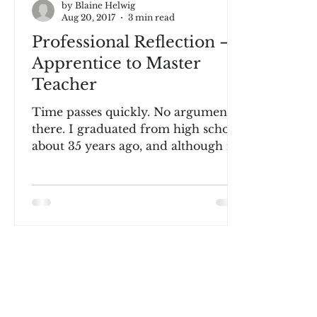
by Blaine Helwig
Aug 20, 2017
3 min read
Professional Reflection –
Apprentice to Master
Teacher
Time passes quickly. No argument
there. I graduated from high school
about 35 years ago, and although it
does not seem like yesterday,...