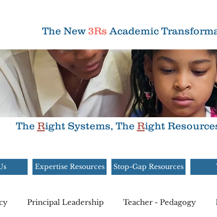
The New
3Rs
Academic Transforma
The
R
ight Systems, The
R
ight Resource
Us
Expertise Resources
Stop-Gap Resources
cy
Principal Leadership
Teacher - Pedagogy