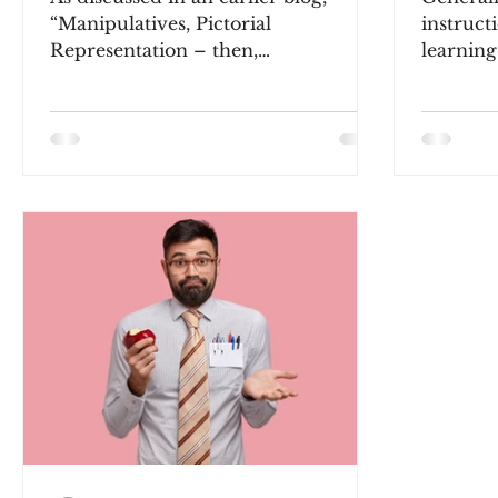
“Manipulatives, Pictorial
instruct
Representation – then,
learning
Paper/Pencil,” arithmetic
structure
instructional design and...