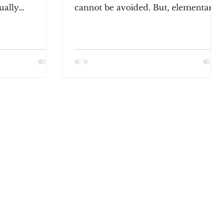
sually
cannot be avoided. But, elementary
ort phrase...
teachers must understand what
kids...