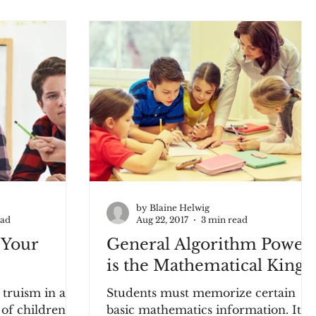
by Blaine Helwig
ead
Aug 22, 2017
3 min read
 Your
General Algorithm Power
is the Mathematical King
 truism in an
Students must memorize certain
f children is,
basic mathematics information. It