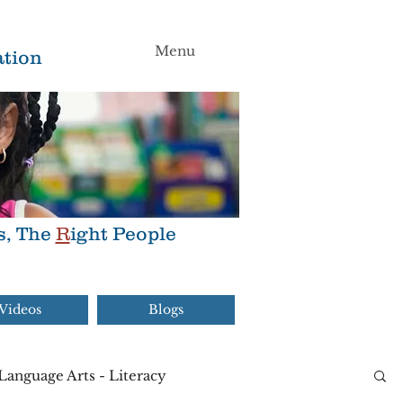
Menu
tion
s, The
R
ight People
Videos
Blogs
Language Arts - Literacy