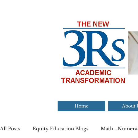
Home
About 
All Posts
Equity Education Blogs
Math - Numera