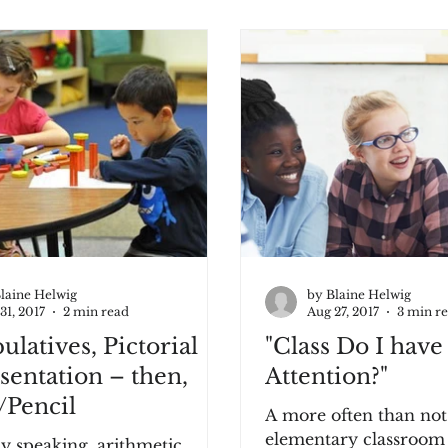
laine Helwig
by Blaine Helwig
31, 2017
2 min read
Aug 27, 2017
3 min r
latives, Pictorial
"Class Do I have
sentation – then,
Attention?"
/Pencil
A more often than not
elementary classroom o
y speaking, arithmetic