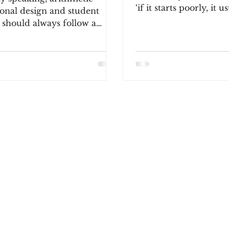
‘if it starts poorly, it u
ional design and student
continues.’ This sh
 should always follow a
d process: tactile, pictorial...