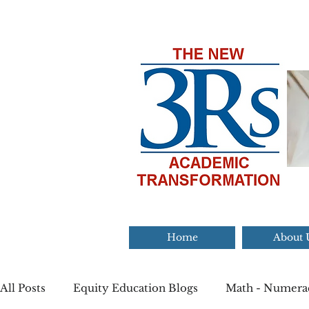
Home
About 
All Posts
Equity Education Blogs
Math - Numera