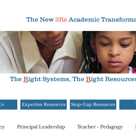
The New
3Rs
Academic Transforma
The
R
ight Systems, The
R
ight Resource
Us
Expertise Resources
Stop-Gap Resources
cy
Principal Leadership
Teacher - Pedagogy