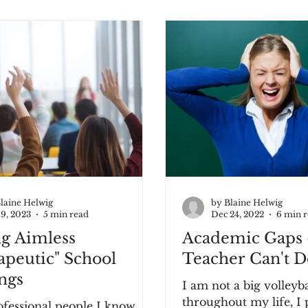
laine Helwig
by Blaine Helwig
19, 2023
5 min read
Dec 24, 2022
6 min 
ng Aimless
Academic Gaps 
apeutic" School
Teacher Can't Do
ngs
I am not a big volleyball 
throughout my life, I 
fessional people I know