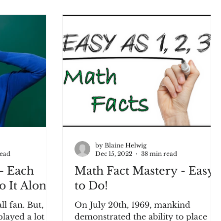
by Blaine Helwig
read
Dec 15, 2022
38 min read
- Each
Math Fact Mastery - Easy
 It Alone!
to Do!
fan. But,
On July 20th, 1969, mankind
played a lot of
demonstrated the ability to place