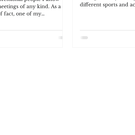
different sports and ac
eetings of any kind. As a
includin
f fact, one of my
ing colleagues once
ically...