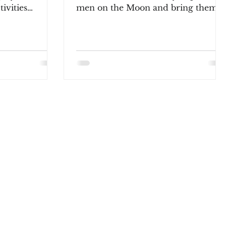
tivities
men on the Moon and bring them
g volleyball. Last...
safely back to Earth. This space
journey is...