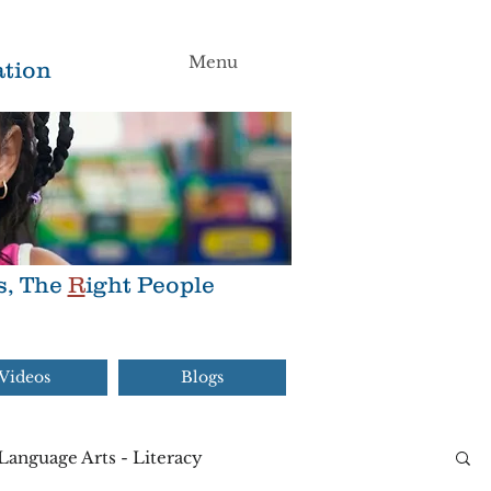
Menu
tion
s, The
R
ight People
Videos
Blogs
Language Arts - Literacy