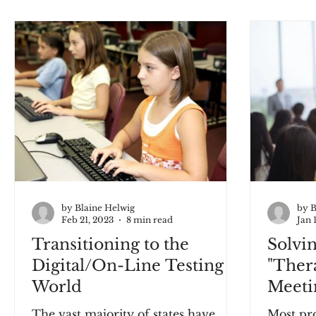
by Blaine Helwig
by B
Feb 21, 2023
8 min read
Jan 
Transitioning to the
Solvi
Digital/On-Line Testing
"Ther
World
Meeti
The vast majority of states have
Most pro