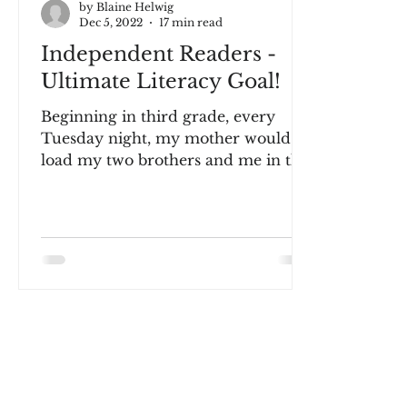
by Blaine Helwig
Dec 5, 2022
17 min read
Independent Readers -
Ultimate Literacy Goal!
Beginning in third grade, every
Tuesday night, my mother would
load my two brothers and me in the
family car and drive us to the city...