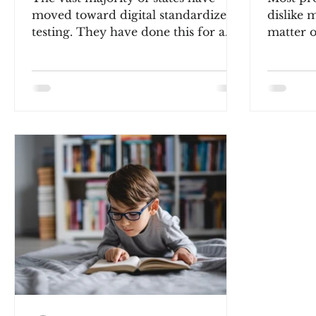
moved toward digital standardized
dislike m
testing. They have done this for a
matter o
couple reasons. First, MONEY! It...
engineer
philosoph