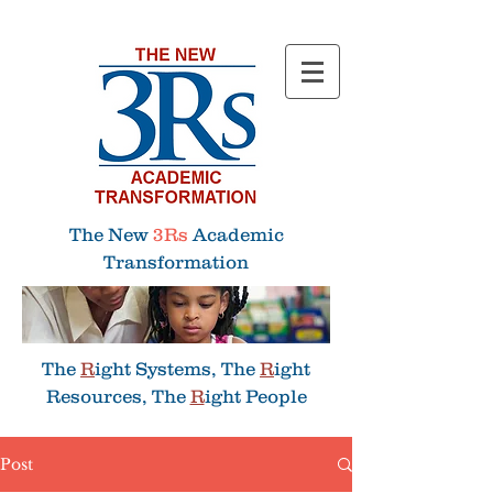
Menu
The New
3Rs
Academic
Transformation
The
R
ight Systems, The
R
ight
Resources, The
R
ight People
Post