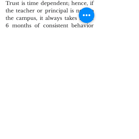
Trust is time dependent; hence, if 
the teacher or principal is new to 
the campus, it always takes about 
6 months of consistent behavior 
for trustful relationships to 
soundly develop with impactful 
significance. A school’s culture is 
constructed on the building of 
positive faculty relationships - 
brick by brick, carefully over time, 
and both teachers and 
administrators collectively share 
in the development of a respectful 
and relational school climate or 
student achievement will be 
negatively affected. However, 
unfair or not, the principal must 
be the primary and constant 
driving force in establishing a 