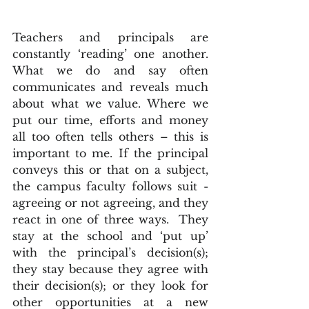
Teachers and principals are 
constantly ‘reading’ one another.  
What we do and say often 
communicates and reveals much 
about what we value. Where we 
put our time, efforts and money 
all too often tells others – this is 
important to me. If the principal 
conveys this or that on a subject, 
the campus faculty follows suit - 
agreeing or not agreeing, and they 
react in one of three ways.  They 
stay at the school and ‘put up’ 
with the principal’s decision(s); 
they stay because they agree with 
their decision(s); or they look for 
other opportunities at a new 