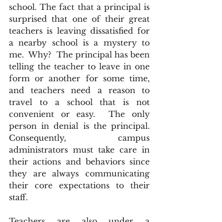
school. The fact that a principal is 
surprised that one of their great 
teachers is leaving dissatisfied for 
a nearby school is a mystery to 
me.  Why?  The principal has been 
telling the teacher to leave in one 
form or another for some time, 
and teachers need a reason to 
travel to a school that is not 
convenient or easy.  The only 
person in denial is the principal. 
Consequently, campus 
administrators must take care in 
their actions and behaviors since 
they are always communicating 
their core expectations to their 
staff.
Teachers are also under a 