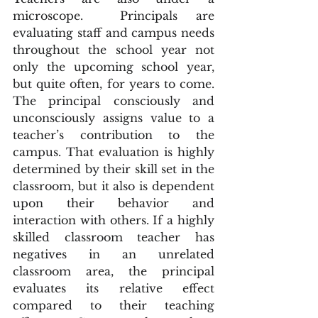
microscope.  Principals are 
evaluating staff and campus needs 
throughout the school year not 
only the upcoming school year, 
but quite often, for years to come. 
The principal consciously and 
unconsciously assigns value to a 
teacher’s contribution to the 
campus. That evaluation is highly 
determined by their skill set in the 
classroom, but it also is dependent 
upon their behavior and 
interaction with others. If a highly 
skilled classroom teacher has 
negatives in an unrelated 
classroom area, the principal 
evaluates its relative effect 
compared to their teaching 