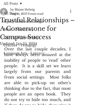
All Posts
by Blaine Helwig
All Posts
Aug 14, 2017
3 min read
Trustful Relationships –
Equity Education Blogs
A Cornerstone for
Math - Numeracy
Campus Success
Principal Leadership
Updated:
Jan 25, 2024
Teacher - Pedagogy
Over the last couple decades, I 
Language Arts - Literacy
have always been amazed at the 
inability of people to 'read' other 
people.  It is a skill set we learn 
largely from our parents and 
from social settings.  Most folks 
are able to pick-up on other’s 
thinking due to the fact, that most 
people are an open book.  They 
do not try to hide too much, and 