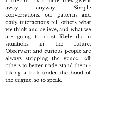
if they do try to hide, they give it 
away anyway. Simple 
conversations, our patterns and 
daily interactions tell others what 
we think and believe, and what we 
are going to most likely do in 
situations in the future.  
Observant and curious people are 
always stripping the veneer off 
others to better understand them - 
taking a look under the hood of 
the engine, so to speak. 