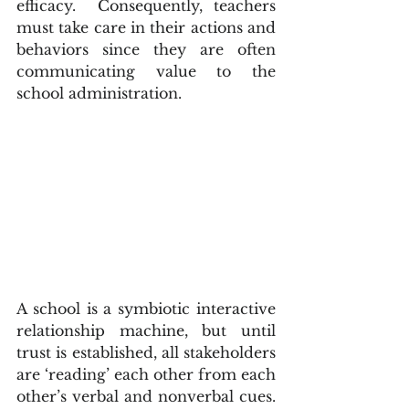
efficacy.  Consequently, teachers 
must take care in their actions and 
behaviors since they are often 
communicating value to the 
school administration.
A school is a symbiotic interactive 
relationship machine, but until 
trust is established, all stakeholders 
are ‘reading’ each other from each 
other’s verbal and nonverbal cues.  