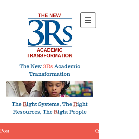
Menu
The New
3Rs
Academic
Transformation
The
R
ight Systems, The
R
ight
Resources, The
R
ight People
Post