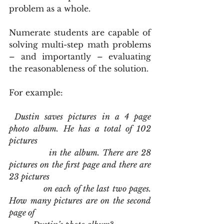
problem as a whole.
Numerate students are capable of 
solving multi-step math problems 
– and importantly – evaluating 
the reasonableness of the solution.
For example:
Dustin saves pictures in a 4 page 
photo album. He has a total of 102 
pictures
             in the album. There are 28 
pictures on the first page and there are 
23 pictures
             on each of the last two pages. 
How many pictures are on the second 
page of 