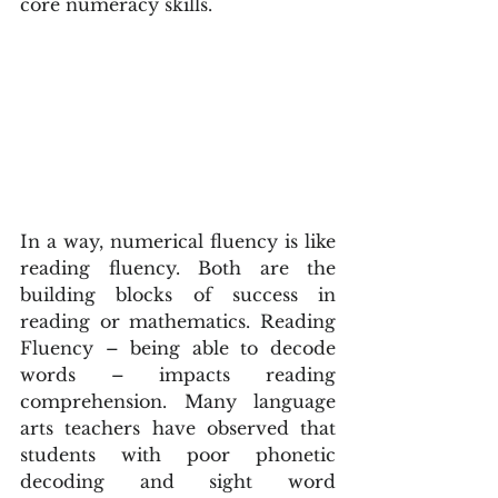
core numeracy skills.
In a way, numerical fluency is like 
reading fluency. Both are the 
building blocks of success in 
reading or mathematics. Reading 
Fluency – being able to decode 
words – impacts reading 
comprehension. Many language 
arts teachers have observed that 
students with poor phonetic 
decoding and sight word 