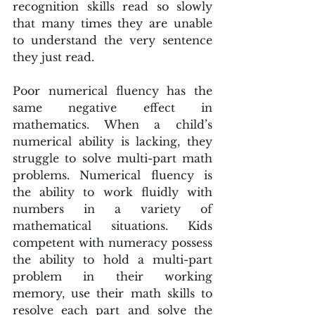
recognition skills read so slowly 
that many times they are unable 
to understand the very sentence 
they just read.
Poor numerical fluency has the 
same negative effect in 
mathematics. When a child’s 
numerical ability is lacking, they 
struggle to solve multi-part math 
problems. Numerical fluency is 
the ability to work fluidly with 
numbers in a variety of 
mathematical situations. Kids 
competent with numeracy possess 
the ability to hold a multi-part 
problem in their working 
memory, use their math skills to 
resolve each part and solve the 