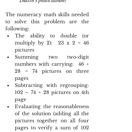
            Dustin’s photo album?
The numeracy math skills needed 
to solve this problem are the 
following: 
The ability to double (or 
multiply by 2):  23 x 2 = 46 
pictures  
Summing two two-digit 
numbers with carrying:  46 + 
28 = 74 pictures on three 
pages  
Subtracting with regrouping:  
102 – 74 = 28 pictures on 4th 
page  
Evaluating the reasonableness 
of the solution (adding all the 
pictures together on all four 
pages to verify a sum of 102 