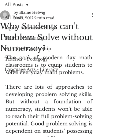
All Posts
by Blaine Helwig
All Posts
Jun 9, 2017
2 min read
Why Students can’t
Equity Education Blogs
Problem Solve without
Math - Numeracy
Numeracy?
Principal Leadership
The goal of modern day math 
Teacher - Pedagogy
classrooms is to equip students to 
Language Arts - Literacy
solve everyday math problems.
There are lots of approaches to 
developing problem solving skills.  
But without a foundation of 
numeracy, students won’t be able 
to reach their full problem-solving 
potential. Good problem solving is 
dependent on students’ possessing 