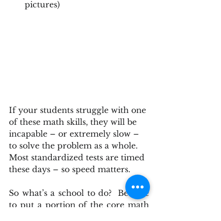
pictures) 
If your students struggle with one 
of these math skills, they will be 
incapable – or extremely slow – 
to solve the problem as a whole. 
Most standardized tests are timed 
these days – so speed matters.
So what’s a school to do?  Be sure 
to put a portion of the core math 
lesson each day reinforcing 