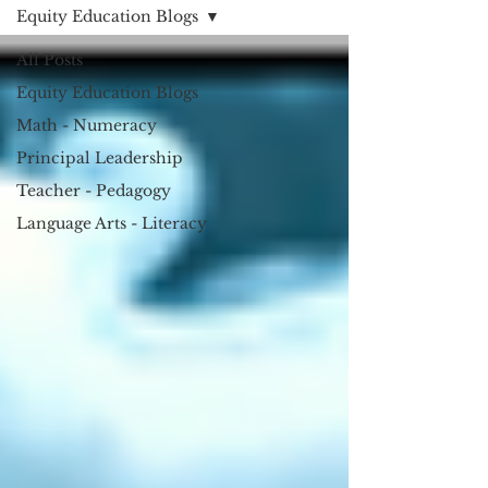
Equity Education Blogs
All Posts
Equity Education Blogs
Math - Numeracy
Principal Leadership
Teacher - Pedagogy
Language Arts - Literacy