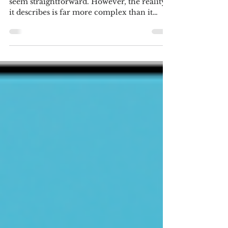
Children
At first glance, the title of this blog might
seem straightforward. However, the reality
it describes is far more complex than it
appears. Success is rarely a straight line; it is
often a mosaic of ‘ hit and miss' moments
and the unpredictable hand of luck. To
understand how these outcomes take shape,
let’s examine three scenarios that are the
most common. Scenario 1:
Parent/Grandparent Led My parents both
graduated high school where indoor
plumbing was a luxury they did not