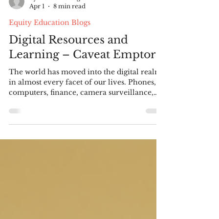
by Blaine Helwig
Apr 1
8 min read
Equity Education Blogs
Digital Resources and
Learning – Caveat Emptor!
The world has moved into the digital realm
in almost every facet of our lives. Phones,
computers, finance, camera surveillance,
dating, medical, autonomous vehicles, etc.
The transition to digital use has been
ubiquitous and amazing. Of course, the
digital age has brought fantastic benefits in
information and connectedness and ease.
No doubt about it. But, in public education,
when it comes to the use of digital resources
and student learning, have we thrown the
baby out