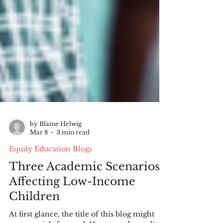
by Blaine Helwig
Mar 8
3 min read
Equity Education Blogs
Three Academic Scenarios
Affecting Low-Income