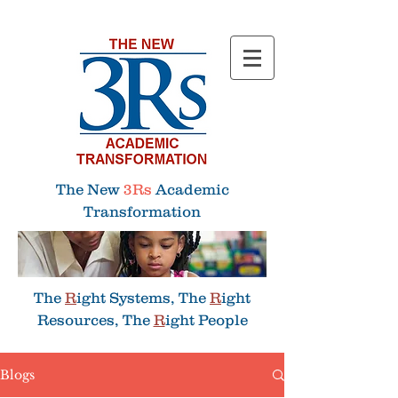
Menu
The New
3Rs
Academic
Transformation
The
R
ight Systems, The
R
ight
Resources, The
R
ight People
Blogs