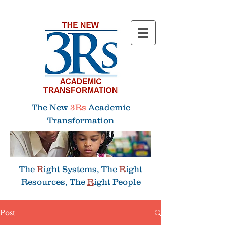
Menu
The New
3Rs
Academic
Transformation
The
R
ight Systems, The
R
ight
Resources, The
R
ight People
Post