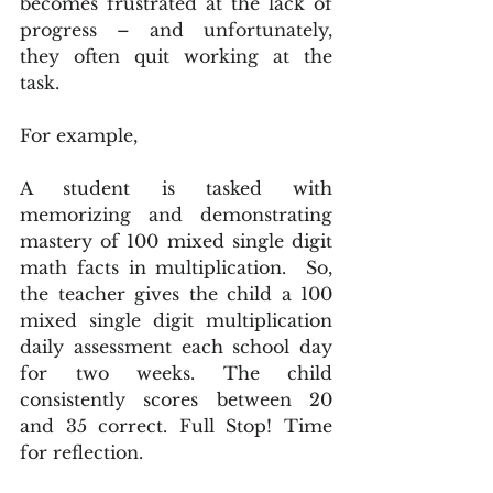
becomes frustrated at the lack of 
progress – and unfortunately, 
they often quit working at the 
task.
For example,
A student is tasked with 
memorizing and demonstrating 
mastery of 100 mixed single digit 
math facts in multiplication.  So, 
the teacher gives the child a 100 
mixed single digit multiplication 
daily assessment each school day 
for two weeks. The child 
consistently scores between 20 
and 35 correct. Full Stop! Time 
for reflection.