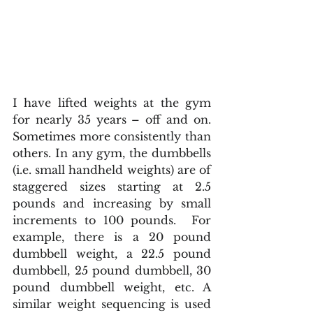
I have lifted weights at the gym 
for nearly 35 years – off and on. 
Sometimes more consistently than 
others. In any gym, the dumbbells 
(i.e. small handheld weights) are of 
staggered sizes starting at 2.5 
pounds and increasing by small 
increments to 100 pounds.  For 
example, there is a 20 pound 
dumbbell weight, a 22.5 pound 
dumbbell, 25 pound dumbbell, 30 
pound dumbbell weight, etc. A 
similar weight sequencing is used 