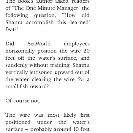
The book’s author asked readers 
of “The One Minute Manager” the 
following question, “How did 
Shamu accomplish this 'learned' 
feat?”
Did SeaWorld employees 
horizontally position the wire 20 
feet off the water’s surface, and 
suddenly without training, Shamu 
vertically jettisoned upward out of 
the water clearing the wire for a 
small fish reward?
Of course not.
The wire was most likely first 
positioned under the water’s 
surface – probably around 10 feet 