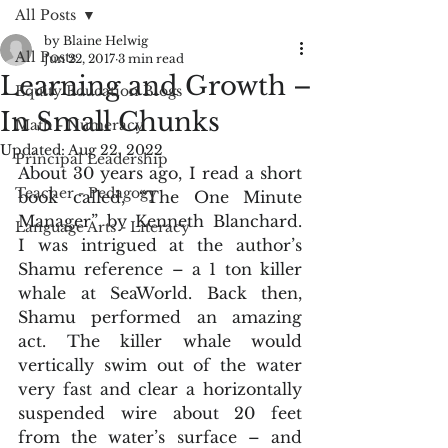
All Posts
by Blaine Helwig
All Posts
Jun 22, 2017
3 min read
Learning and Growth –
Equity Education Blogs
In Small Chunks
Math - Numeracy
Updated:
Aug 22, 2022
Principal Leadership
About 30 years ago, I read a short 
Teacher - Pedagogy
book called, “The One Minute 
Manager” by Kenneth Blanchard. 
Language Arts - Literacy
I was intrigued at the author’s 
Shamu reference – a 1 ton killer 
whale at SeaWorld. Back then, 
Shamu performed an amazing 
act. The killer whale would 
vertically swim out of the water 
very fast and clear a horizontally 
suspended wire about 20 feet 
from the water’s surface – and 