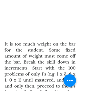
It is too much weight on the bar 
for the student. Some fixed 
amount of weight must come off 
the bar. Break the skill down in 
increments. Start with the 100 
problems of only 1’s (e.g. 1 x 3, 6 x 
1, 0 x 1) until mastered, and then 
and only then, proceed to the 2’s 
(e.g. 4 x 2, 2 x 9, 7 x 2), and so 
forth. When the child slowly 
builds up and completes the 9’s, 
they are much more prepared at 