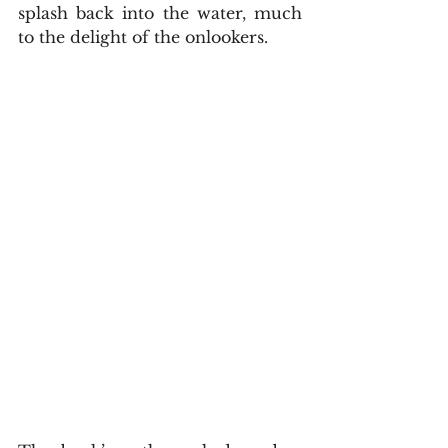
splash back into the water, much 
to the delight of the onlookers.