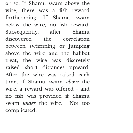
or so. If Shamu swam above the 
wire, there was a fish reward 
forthcoming. If Shamu swam 
below the wire, no fish reward. 
Subsequently, after Shamu 
discovered the correlation 
between swimming or jumping 
above the wire and the halibut 
treat, the wire was discretely 
raised short distances upward. 
After the wire was raised each 
time, if Shamu swam 
above 
the 
wire, a reward was offered - and 
no fish was provided if Shamu 
swam 
under
 the wire.  Not too 
complicated.