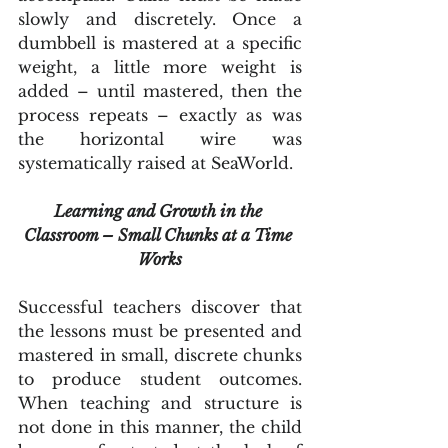
slowly and discretely. Once a 
dumbbell is mastered at a specific 
weight, a little more weight is 
added – until mastered, then the 
process repeats – exactly as was 
the horizontal wire was 
systematically raised at SeaWorld.
Learning and Growth in the 
Classroom – Small Chunks at a Time 
Works
Successful teachers discover that 
the lessons must be presented and 
mastered in small, discrete chunks 
to produce student outcomes. 
When teaching and structure is 
not done in this manner, the child 