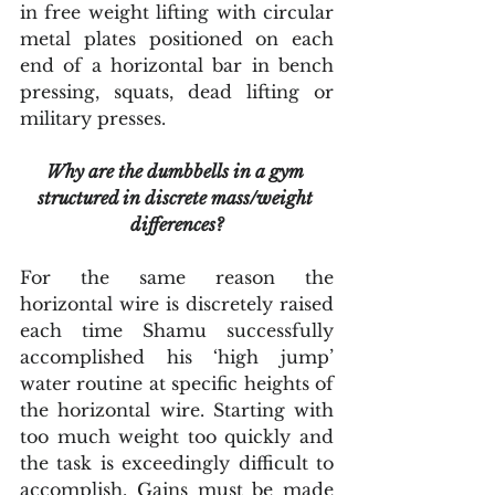
in free weight lifting with circular 
metal plates positioned on each 
end of a horizontal bar in bench 
pressing, squats, dead lifting or 
military presses.
Why are the dumbbells in a gym 
structured in discrete mass/weight 
differences?
For the same reason the 
horizontal wire is discretely raised 
each time Shamu successfully 
accomplished his ‘high jump’ 
water routine at specific heights of 
the horizontal wire. Starting with 
too much weight too quickly and 
the task is exceedingly difficult to 
accomplish. Gains must be made 