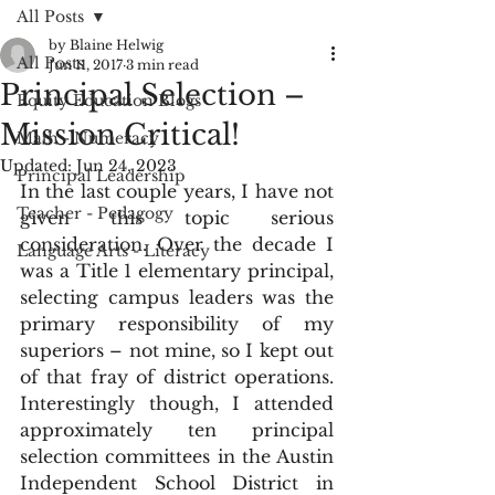
All Posts
by Blaine Helwig
All Posts
Jun 11, 2017
3 min read
Principal Selection –
Equity Education Blogs
Mission Critical!
Math - Numeracy
Updated:
Jun 24, 2023
Principal Leadership
In the last couple years, I have not 
Teacher - Pedagogy
given this topic serious 
consideration. Over the decade I 
Language Arts - Literacy
was a Title 1 elementary principal, 
selecting campus leaders was the 
primary responsibility of my 
superiors – not mine, so I kept out 
of that fray of district operations. 
Interestingly though, I attended 
approximately ten principal 
selection committees in the Austin 
Independent School District in 