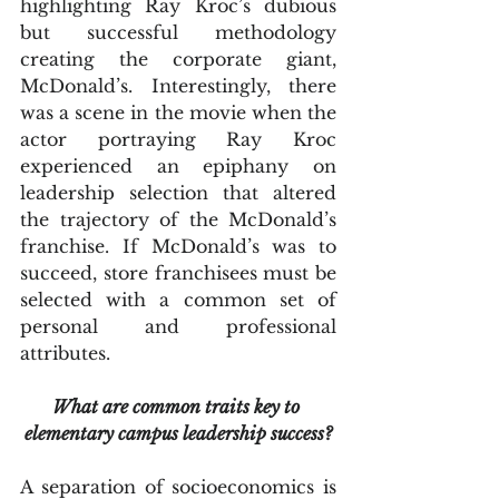
highlighting Ray Kroc’s dubious 
but successful methodology 
creating the corporate giant, 
McDonald’s. Interestingly, there 
was a scene in the movie when the 
actor portraying Ray Kroc 
experienced an epiphany on 
leadership selection that altered 
the trajectory of the McDonald’s 
franchise. If McDonald’s was to 
succeed, store franchisees must be 
selected with a common set of 
personal and professional 
attributes.
What are common traits key to 
elementary campus leadership success?
A separation of socioeconomics is 