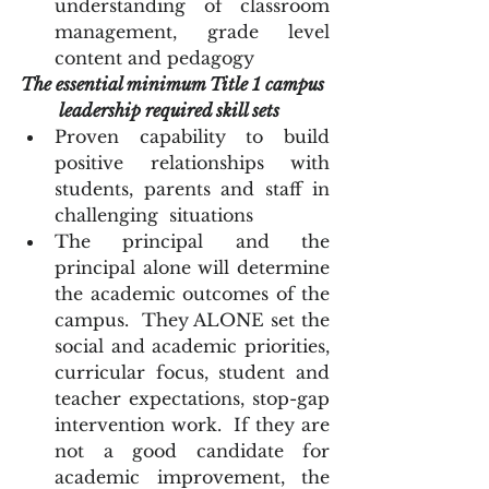
understanding of classroom 
management, grade level 
content and pedagogy  
The essential minimum Title 1 campus 
leadership required skill sets
Proven capability to build 
positive relationships with 
students, parents and staff in 
challenging  situations
The principal and the 
principal alone will determine 
the academic outcomes of the 
campus.  They ALONE set the 
social and academic priorities, 
curricular focus, student and 
teacher expectations, stop-gap 
intervention work.  If they are 
not a good candidate for 
academic improvement, the 