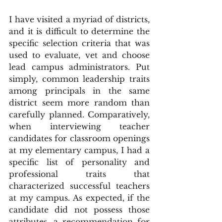
I have visited a myriad of districts, 
and it is difficult to determine the 
specific selection criteria that was 
used to evaluate, vet and choose 
lead campus administrators. Put 
simply, common leadership traits 
among principals in the same 
district seem more random than 
carefully planned. Comparatively, 
when interviewing teacher 
candidates for classroom openings 
at my elementary campus, I had a 
specific list of personality and 
professional traits that 
characterized successful teachers 
at my campus. As expected, if the 
candidate did not possess those 
attributes, a recommendation for 