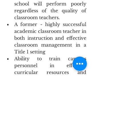
school will perform poorly 
regardless of the quality of 
classroom teachers.
A former - highly successful 
academic classroom teacher in 
both instruction and effective 
classroom management in a 
Title 1 setting
Ability to train campus 
personnel in effective 
curricular resources and 
pedagogy – an instructional 
leader is required and not a 
physical plant manager – 
provide on-going classroom 
management support. 
Willing and able to provide 
active
 and daily support of 
classroom teachers in both 