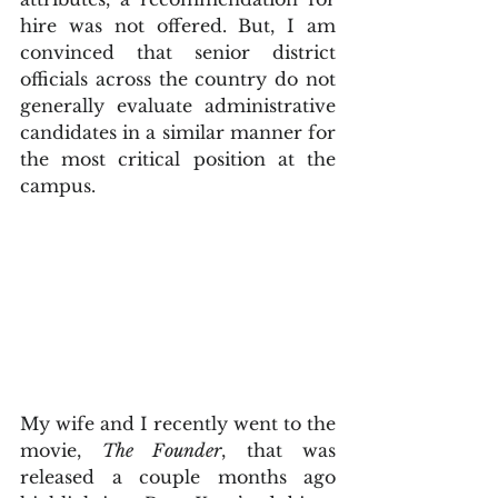
hire was not offered. But, I am 
convinced that senior district 
officials across the country do not 
generally evaluate administrative 
candidates in a similar manner for 
the most critical position at the 
campus.
My wife and I recently went to the 
movie, 
The Founder
, that was 
released a couple months ago 