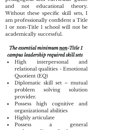
and not educational theory. 
Without these specific skill sets, I 
am professionally confident a Title 
1 or non-Title 1 school will not be 
academically successful.  
The essential minimum 
non
-Title 1 
campus leadership required skill sets
High interpersonal and 
relational qualities - Emotional 
Quotient (EQ)  
Diplomatic skill set – mutual 
problem solving solution 
provider.  
Possess high cognitive and 
organizational abilities  
Highly articulate  
Possess a general 