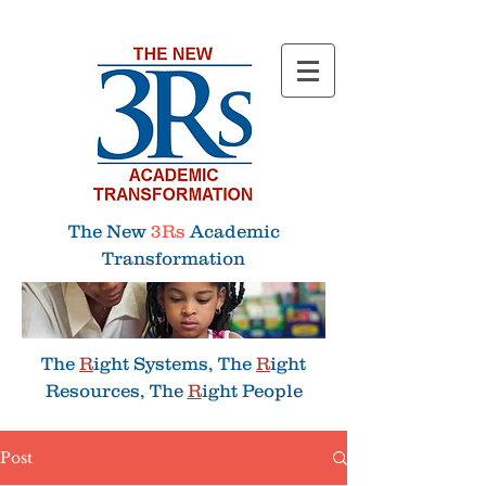
Menu
The New
3Rs
Academic
Transformation
The
R
ight Systems, The
R
ight
Resources, The
R
ight People
Post