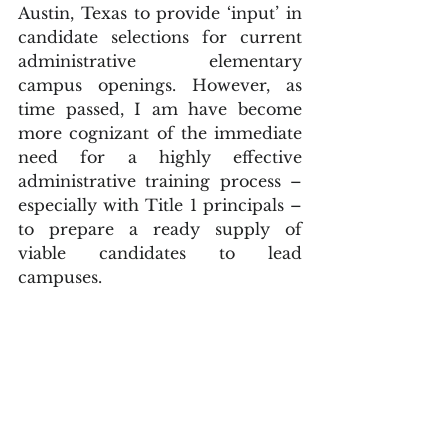
Austin, Texas to provide ‘input’ in 
candidate selections for current 
administrative elementary 
campus openings. However, as 
time passed, I am have become 
more cognizant of the immediate 
need for a highly effective 
administrative training process – 
especially with Title 1 principals – 
to prepare a ready supply of 
viable candidates to lead 
campuses.