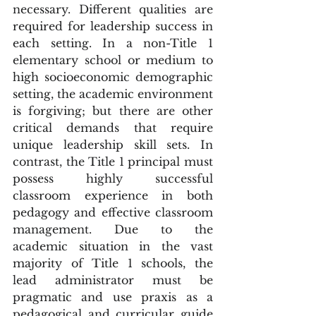
necessary. Different qualities are 
required for leadership success in 
each setting. In a non-Title 1 
elementary school or medium to 
high socioeconomic demographic 
setting, the academic environment 
is forgiving; but there are other 
critical demands that require 
unique leadership skill sets. In 
contrast, the Title 1 principal must 
possess highly successful 
classroom experience in both 
pedagogy and effective classroom 
management. Due to the 
academic situation in the vast 
majority of Title 1 schools, the 
lead administrator must be 
pragmatic and use praxis as a 
pedagogical and curricular guide 