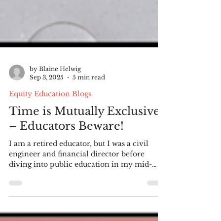
by Blaine Helwig
Sep 3, 2025
5 min read
Equity Education Blogs
Time is Mutually Exclusive
– Educators Beware!
I am a retired educator, but I was a civil
engineer and financial director before