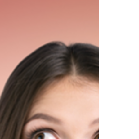
diving into public education in my mid-
thirties. So, I...