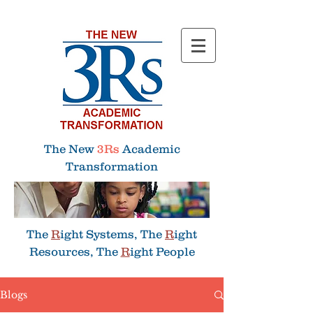
Menu
The New
3Rs
Academic
Transformation
The
R
ight Systems, The
R
ight
Resources, The
R
ight People
Blogs