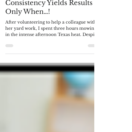
Language Arts - Literacy
Consistency Yields Results –
Only When…!
After volunteering to help a colleague with
her yard work, I spent three hours mowing
in the intense afternoon Texas heat. Despite
the extra effort required by the overgrown
lawn, her only comment upon completion
was a reference to my gym routine,
suggesting this was workout enough. "It was
tougher with the grass so high," I replied
politely. "But if I lived here, I'd only be
mowing the lawn every three weeks, hardly
enough for a consistent workout." This
scenario might seem