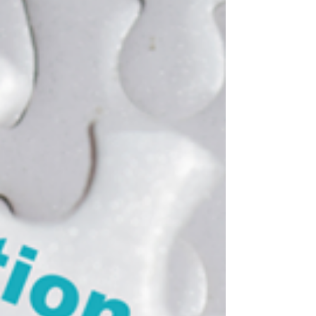
interview are laughing. Once watched, it is
unforgettable. If you have not seen it, check
out the video on