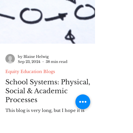
by Blaine Helwig
Sep 23, 2024
38 min read