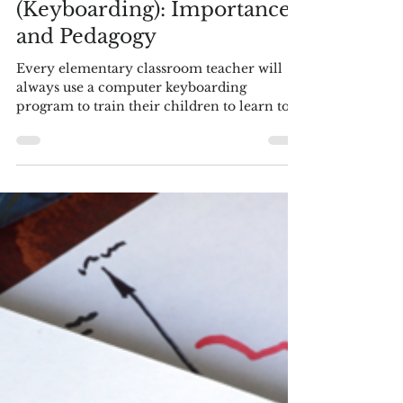
by Blaine Helwig
Feb 17, 2025
16 min read
Language Arts - Literacy
Touch-Typing
(Keyboarding): Importance
and Pedagogy
Every elementary classroom teacher will
always use a computer keyboarding
program to train their children to learn to
touch type. Why? ...