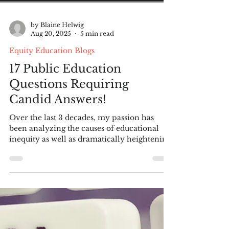
by Blaine Helwig
Aug 20, 2025
5 min read
Equity Education Blogs
17 Public Education
Questions Requiring
Candid Answers!
Over the last 3 decades, my passion has
been analyzing the causes of educational
inequity as well as dramatically heightening