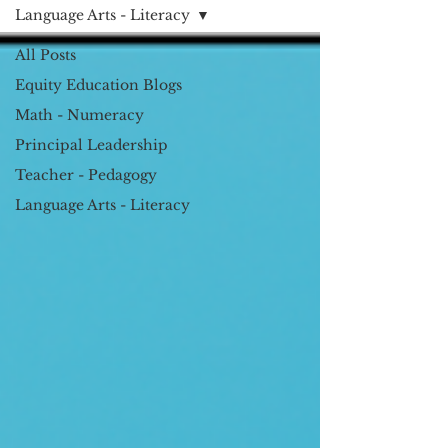
Language Arts - Literacy
All Posts
Equity Education Blogs
Math - Numeracy
Principal Leadership
Teacher - Pedagogy
Language Arts - Literacy