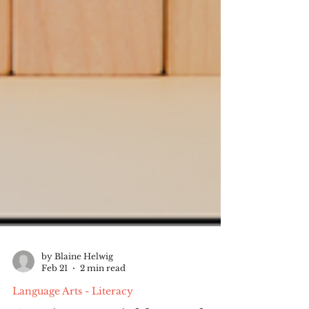
by Blaine Helwig
Feb 21
2 min read