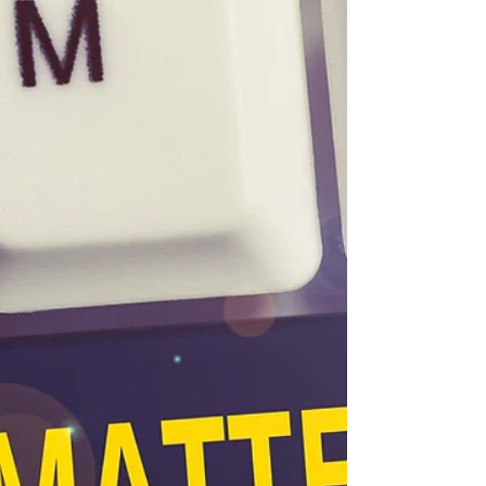
the...