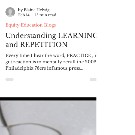
by Blaine Helwig
Feb 14
15 min read
Equity Education Blogs
Understanding LEARNING
and REPETITION
Every time I hear the word, PRACTICE , my
gut reaction is to mentally recall the 2002
Philadelphia 76ers infamous press
conference when Allen Iverson repeatedl y
utters, “We are talking about practice, man.
Not a game!” The press conference
continues for what seems an eternity with
Iverson repeating and repeating the word, p
ractice until the reporters covering the