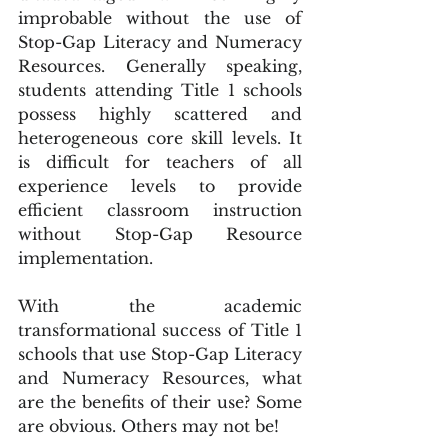
improbable without the use of 
Stop-Gap Literacy and Numeracy 
Resources. Generally speaking, 
students attending Title 1 schools 
possess highly scattered and 
heterogeneous core skill levels. It 
is difficult for teachers of all 
experience levels to provide 
efficient classroom instruction 
without Stop-Gap Resource 
implementation.
With the academic 
transformational success of Title 1 
schools that use Stop-Gap Literacy 
and Numeracy Resources, what 
are the benefits of their use? Some 
are obvious. Others may not be!