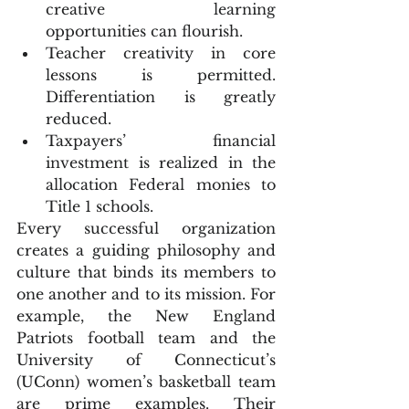
creative learning 
opportunities can flourish.  
Teacher creativity in core 
lessons is permitted. 
Differentiation is greatly 
reduced.  
Taxpayers’ financial 
investment is realized in the 
allocation Federal monies to 
Title 1 schools. 
Every successful organization 
creates a guiding philosophy and 
culture that binds its members to 
one another and to its mission. For 
example, the New England 
Patriots football team and the 
University of Connecticut’s 
(UConn) women’s basketball team 
are prime examples. Their 