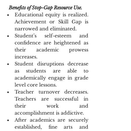
Benefits of Stop-Gap Resource Use.
Educational equity is realized. 
Achievement or Skill Gap is 
narrowed and eliminated.  
Student’s self-esteem and 
confidence are heightened as 
their academic prowess 
increases.   
Student disruptions decrease 
as students are able to 
academically engage in grade 
level core lessons.  
Teacher turnover decreases. 
Teachers are successful in 
their work and 
accomplishment is addictive.  
After academics are securely 
established, fine arts and 