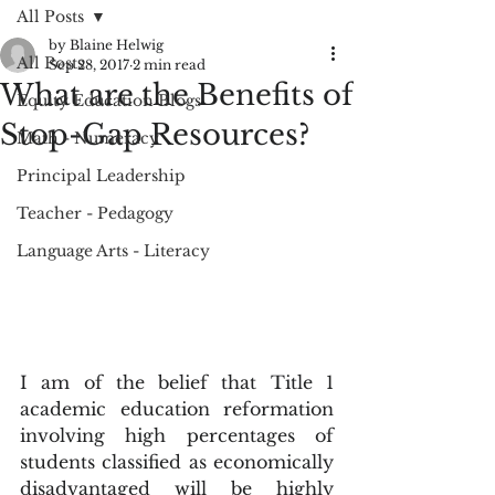
All Posts
by Blaine Helwig
All Posts
Sep 28, 2017
2 min read
What are the Benefits of
Equity Education Blogs
Stop-Gap Resources?
Math - Numeracy
Principal Leadership
Teacher - Pedagogy
Language Arts - Literacy
I am of the belief that Title 1 
academic education reformation 
involving high percentages of 
students classified as economically 
disadvantaged will be highly 