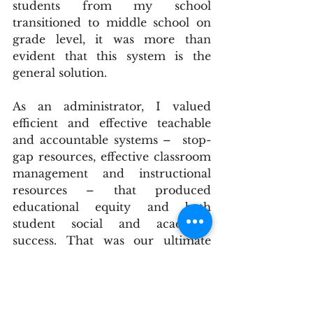
students from my school 
transitioned to middle school on 
grade level, it was more than 
evident that this system is the 
general solution.
As an administrator, I valued 
efficient and effective teachable 
and accountable systems –  stop-
gap resources, effective classroom 
management and instructional 
resources – that produced 
educational equity and both 
student social and academic 
success. That was our ultimate 
goal for each child who attended 
our elementary school. However, 
regardless of an organization's 
primary function in our society, it 