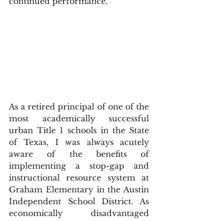
continued performance.  
As a retired principal of one of the 
most academically successful 
urban Title 1 schools in the State 
of Texas, I was always acutely 
aware of the benefits of 
implementing a stop-gap and 
instructional resource system at 
Graham Elementary in the Austin 
Independent School District. As 
economically disadvantaged 