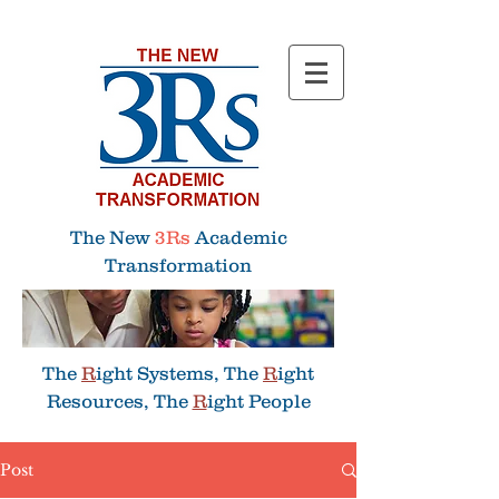
Menu
The New
3Rs
Academic
Transformation
The
R
ight Systems, The
R
ight
Resources, The
R
ight People
Post