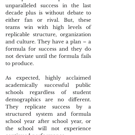
unparalleled success in the last 
decade plus is without debate to 
either fan or rival. But, these 
teams win with high levels of 
replicable structure, organization 
and culture. They have a plan – a 
formula for success and they do 
not deviate until the formula fails 
to produce.
As expected, highly acclaimed 
academically successful public 
schools regardless of student 
demographics are no different. 
They replicate success by a 
structured system and formula 
school year after school year, or 
the school will not experience 