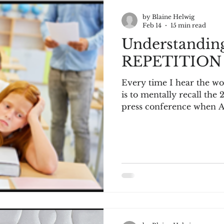
by Blaine Helwig
Feb 14
15 min read
Understandi
REPETITION
Every time I hear the w
is to mentally recall the
press conference when Allen
“We are talking about practice, man
press conference continu
with Iverson repeating a
until the reporters cover
Once watched, it is unforgettable. If you h
check out the video on