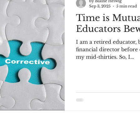
by Blaine Helwig
Sep 3, 2025
5 min read
Time is Mutua
Educators Bew
I am a retired educator, 
financial director before
my mid-thirties. So, I...