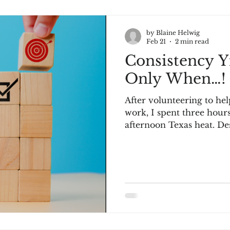
by Blaine Helwig
Feb 21
2 min read
Consistency Yi
Only When…!
After volunteering to hel
work, I spent three hour
afternoon Texas heat. Des
the overgrown lawn, he
was a reference to my gy
workout enough. "It was t
replied politely. "But if 
the lawn every three wee
consistent workout." Thi