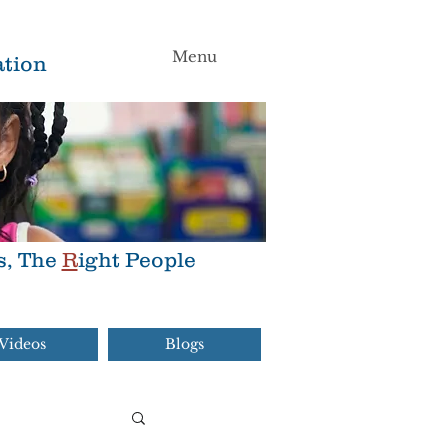
Menu
tion
s, The
R
ight People
Videos
Blogs