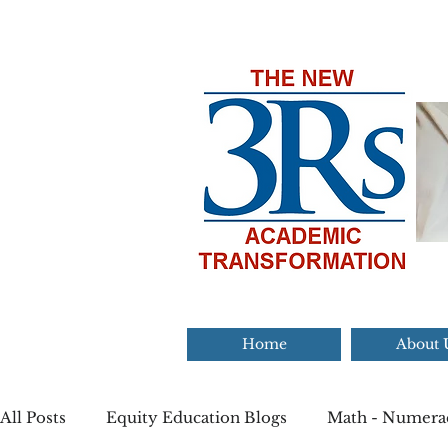
Home
About 
All Posts
Equity Education Blogs
Math - Numera