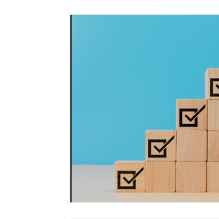
Language Arts - Literacy