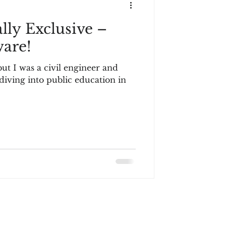
lly Exclusive –
are!
but I was a civil engineer and
 diving into public education in