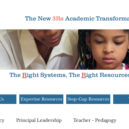
The New
3Rs
Academic Transforma
The
R
ight Systems, The
R
ight Resource
Us
Expertise Resources
Stop-Gap Resources
cy
Principal Leadership
Teacher - Pedagogy