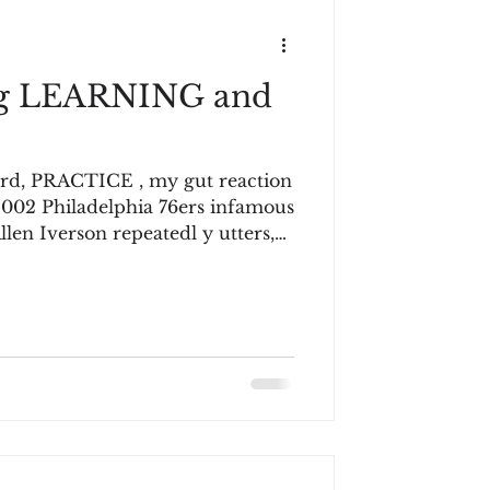
ng LEARNING and
ord, PRACTICE , my gut reaction
 2002 Philadelphia 76ers infamous
 Iverson repeatedl y utters,
. Not a game!” The
es for what seems an eternity
nd repeating the word, p ractice
ing the interview are laughing.
ave not seen it,