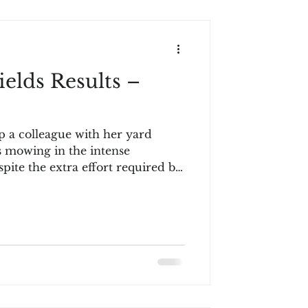
elds Results –
p a colleague with her yard
s mowing in the intense
pite the extra effort required by
r only comment upon completion
m routine, suggesting this was
ougher with the grass so high," I
I lived here, I'd only be mowing
ks, hardly enough for a
s scenario might seem