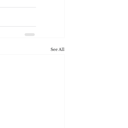
See All