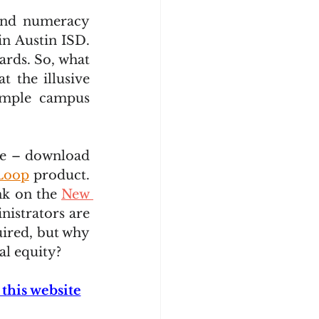
and numeracy 
 Austin ISD.  
rds. So, what 
t the illusive 
imple campus 
ee – download 
Loop
 product. 
k on the 
New 
nistrators are 
ired, but why 
al equity?
this website