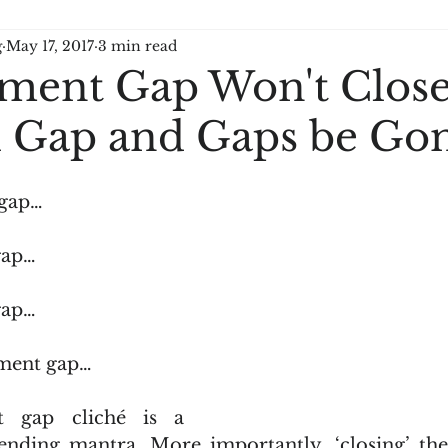
g
May 17, 2017
3 min read
ment Gap Won't Close
ll Gap and Gaps be Go
 gap…
gap…
gap…
ment gap…
 gap cliché is a 
ending mantra. More importantly, ‘closing’ the