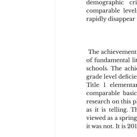
demographic cri
comparable levels
rapidly disappear 
 The achievement gap is not closing primarily because there exists an inequality 
of fundamental li
schools. The achi
grade level deficie
Title 1 elementa
comparable basic
research on this 
as it is telling.
viewed as a spring
it was not. It is 2