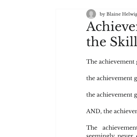
by Blaine Helwi
Language Arts - Literacy
Achieve
the Ski
The achievement
the achievement 
the achievement 
AND, the achieve
The achievement
seemingly never 