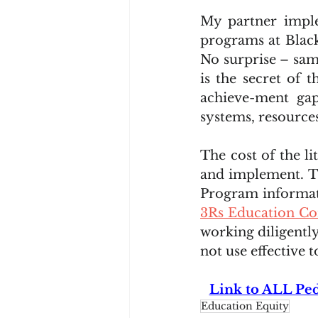
My partner imple
programs at Black
No surprise – sam
is the secret of t
achieve-ment gap
systems, resource
The cost of the l
and implement. T
Program informat
3Rs Education Co
working diligentl
not use effective 
Link to ALL Ped
Education Equity