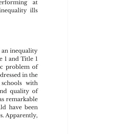
rforming at 
equality ills 
1 and Title 1 
c problem of 
dressed in the 
schools with 
d quality of 
as remarkable 
uld have been 
. Apparently, 