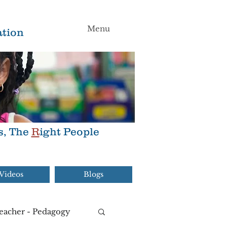
Menu
tion
s, The
R
ight People
Videos
Blogs
eacher - Pedagogy