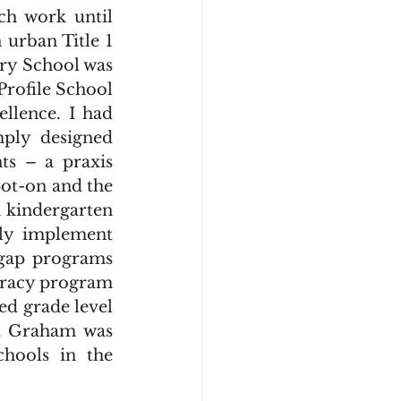
urban Title 1 
y School was 
rofile School 
lence. I had 
ply designed 
ts – a praxis 
ot-on and the 
 kindergarten 
ly implement 
-gap programs 
eracy program 
ed grade level 
d Graham was 
hools in the 