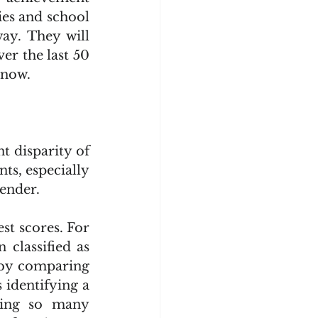
es and school 
ay. They will 
er the last 50 
 now.
 disparity of 
s, especially 
gender.
classified as 
 by comparing 
 identifying a 
ing so many 