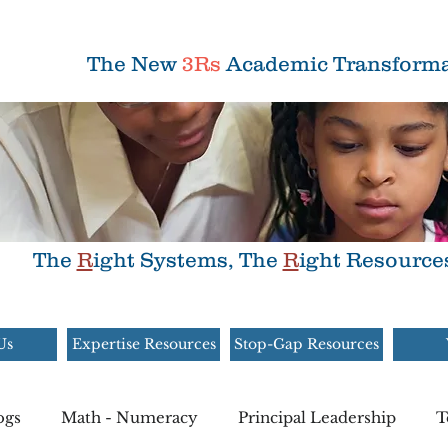
The New
3Rs
Academic Transforma
The
R
ight Systems, The
R
ight Resource
Us
Expertise Resources
Stop-Gap Resources
ogs
Math - Numeracy
Principal Leadership
T