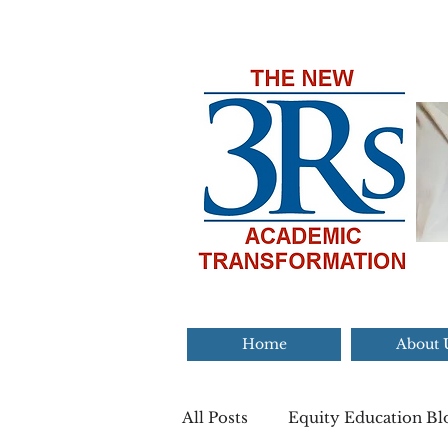
Home
About 
All Posts
Equity Education Bl