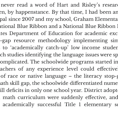
en, by happenstance. By that time, I had been an 
pal since 2007 and my school, Graham Elementar
ational Blue Ribbon and a National Blue Ribbon P
tes Department of Education for academic excel
p-gap resource methodology implementing sim
s to ‘academically catch-up’ low income studen
h studies identifying the language issues were sp
complicated. The schoolwide programs started in
achers of any experience level could effective
of race or native language – the literacy stop
ath skill gap, the schoolwide differentiated num
l deficits in only one school year. District adopt
d math curriculum were suddenly effective, an
academically successful Title 1 elementary sc