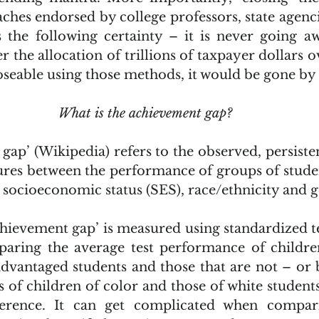
ches endorsed by college professors, state agenci
es the following certainty – it is never going aw
er the allocation of trillions of taxpayer dollars ov
closeable using those methods, it would be gone by
What is the achievement gap?
ap’ (Wikipedia) refers to the observed, persistent
res between the performance of groups of student
 socioeconomic status (SES), race/ethnicity and 
ring the average test performance of children 
dvantaged students and those that are not – or
s of children of color and those of white students
ference. It can get complicated when compar