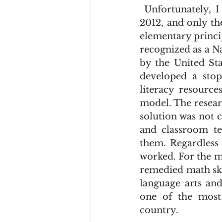
 Unfortunately, I never read a word of Hart and Risley’s research work until 
2012, and only th
elementary princi
recognized as a N
by the United Sta
developed a sto
literacy resource
model. The researc
solution was not 
and classroom te
them. Regardless 
worked. For the m
remedied math skil
language arts an
one of the most 
country.