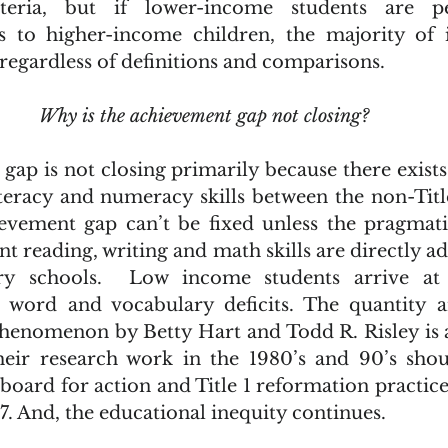
teria, but if lower-income students are pe
 to higher-income children, the majority of in
regardless of definitions and comparisons.
Why is the achievement gap not closing?
teracy and numeracy skills between the non-Title 
evement gap can’t be fixed unless the pragmati
nt reading, writing and math skills are directly ad
ry schools.  Low income students arrive at 
 word and vocabulary deficits. The quantity an
phenomenon by Betty Hart and Todd R. Risley is 
 Their research work in the 1980’s and 90’s sho
board for action and Title 1 reformation practices
017. And, the educational inequity continues.