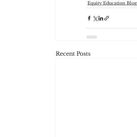
Equity Education Blog
Recent Posts