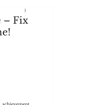
 – Fix
ne!
 achievement 