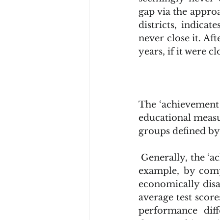
gap via the approa
districts, indicat
never close it. Aft
years, if it were 
The ‘achievement g
educational measu
groups defined by
 Generally, the ‘achievement gap’ is measured using standardized test scores. For 
example, by compa
economically disa
average test score
performance dif