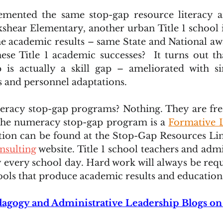
mented the same stop-gap resource literacy 
shear Elementary, another urban Title 1 school in
e academic results – same State and National awa
hese Title 1 academic successes?  It turns out tha
 is actually a skill gap – ameliorated with s
s and personnel adaptations.
iteracy stop-gap programs? Nothing. They are fr
he numeracy stop-gap program is a 
Formative 
ion can be found at the Stop-Gap Resources Lin
nsulting
 website. Title 1 school teachers and admi
y every school day. Hard work will always be requ
tools that produce academic results and education
agogy and Administrative Leadership Blogs on 